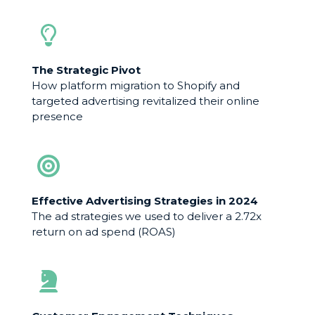
The Strategic Pivot
How platform migration to Shopify and
targeted advertising revitalized their online
presence
Effective Advertising Strategies in 2024
The ad strategies we used to deliver a 2.72x
return on ad spend (ROAS)