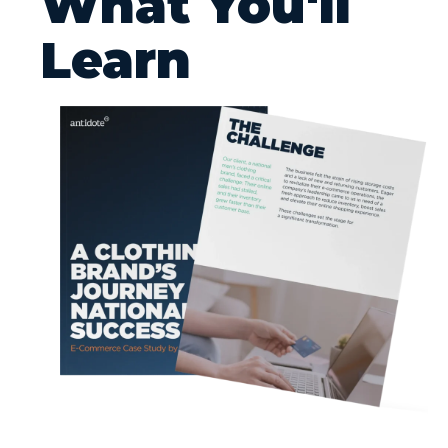
What You'll
Learn