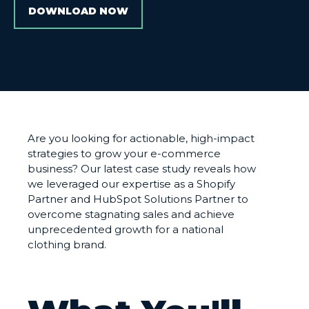
DOWNLOAD NOW
Are you looking for actionable, high-impact
strategies to grow your e-commerce
business? Our latest case study reveals how
we leveraged our expertise as a Shopify
Partner and HubSpot Solutions Partner to
overcome stagnating sales and achieve
unprecedented growth for a national
clothing brand.