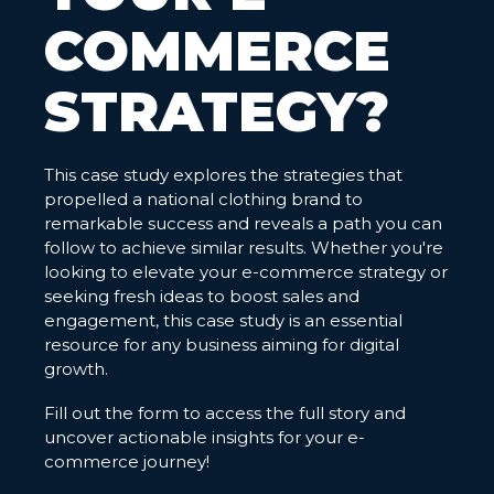
COMMERCE
STRATEGY?
This case study explores the strategies that
propelled a national clothing brand to
remarkable success and reveals a path you can
follow to achieve similar results. Whether you're
looking to elevate your e-commerce strategy or
seeking fresh ideas to boost sales and
engagement, this case study is an essential
resource for any business aiming for digital
growth.
Fill out the form to access the full story and
uncover actionable insights for your e-
commerce journey!