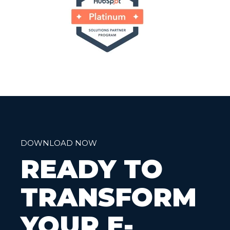
DOWNLOAD NOW
READY TO
TRANSFORM
YOUR E-