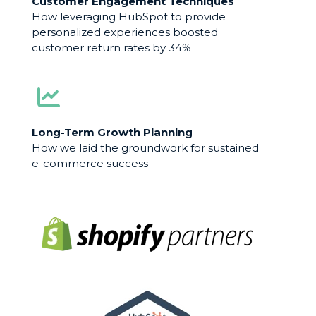
Customer Engagement Techniques
How leveraging HubSpot to provide
personalized experiences boosted
customer return rates by 34%
Long-Term Growth Planning
How we laid the groundwork for sustained
e-commerce success