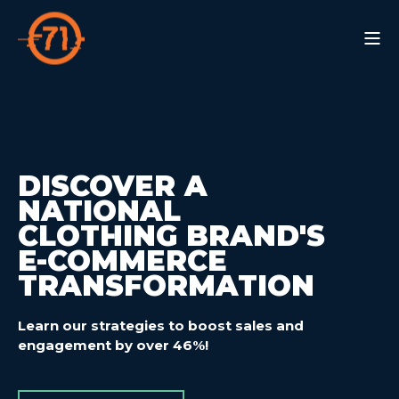
DISCOVER A
NATIONAL
CLOTHING BRAND'S
E-COMMERCE
TRANSFORMATION
Learn our strategies to boost sales and
engagement
by over 46%!